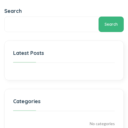
Search
Search
Latest Posts
Categories
No categories