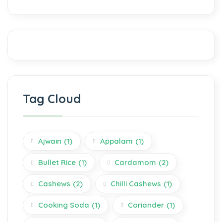
Tag Cloud
Ajwain
(1)
Appalam
(1)
Bullet Rice
(1)
Cardamom
(2)
Cashews
(2)
Chilli Cashews
(1)
Cooking Soda
(1)
Coriander
(1)