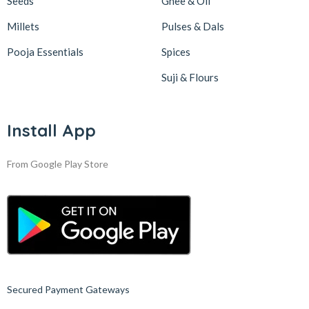
Seeds
Ghee & Oil
Millets
Pulses & Dals
Pooja Essentials
Spices
Suji & Flours
Install App
From Google Play Store
Secured Payment Gateways