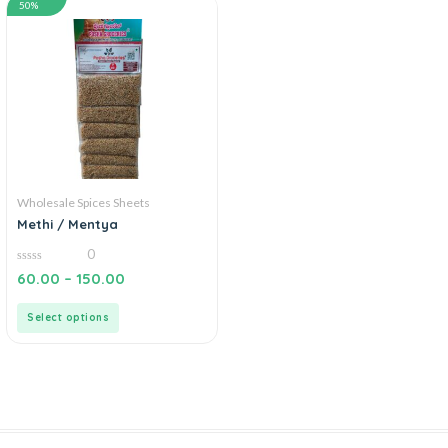
50%
Wholesale Spices Sheets
Methi / Mentya
0
0
60.00
–
150.00
out
of
5
Select options