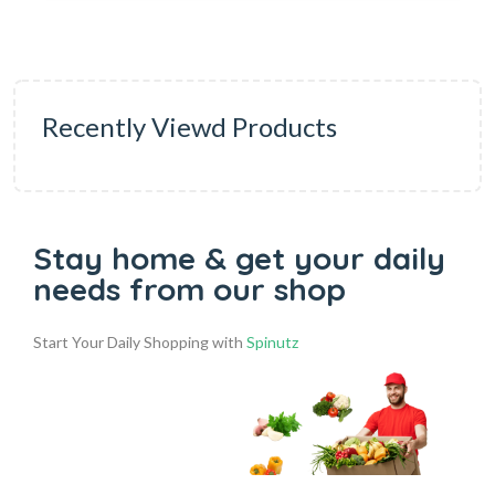
Recently Viewd Products
Stay home & get your daily
needs from our shop
Start Your Daily Shopping with
Spinutz