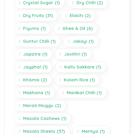
Crystal Sugar
(1)
Dry Chilli
(2)
Dry Fruits
(31)
Elaichi
(2)
Fryums
(1)
Ghee & Oil
(6)
Guntur Chilli
(1)
Jakayi
(1)
Japatre
(1)
Javithri
(1)
Jayphal
(1)
Kallu Sakkare
(1)
Khismis
(2)
Kolam Rice
(1)
Makhana
(1)
Manikat Chilli
(1)
Marati Moggu
(2)
Masala Cashews
(1)
Masala Sheets
(37)
Mentya
(1)