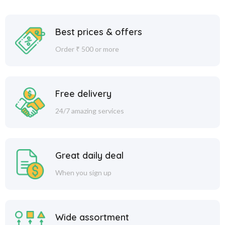
Best prices & offers
Order ₹ 500 or more
Free delivery
24/7 amazing services
Great daily deal
When you sign up
Wide assortment