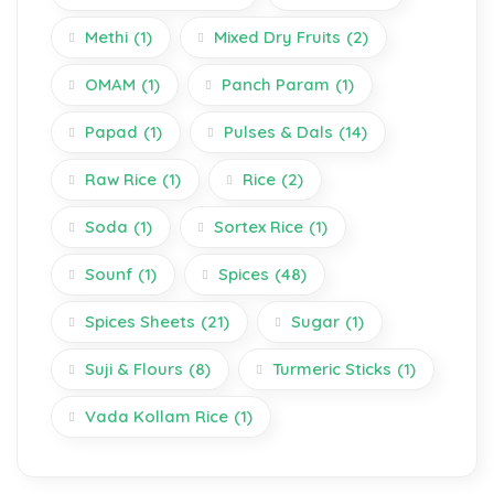
Methi
(1)
Mixed Dry Fruits
(2)
OMAM
(1)
Panch Param
(1)
Papad
(1)
Pulses & Dals
(14)
Raw Rice
(1)
Rice
(2)
Soda
(1)
Sortex Rice
(1)
Sounf
(1)
Spices
(48)
Spices Sheets
(21)
Sugar
(1)
Suji & Flours
(8)
Turmeric Sticks
(1)
Vada Kollam Rice
(1)