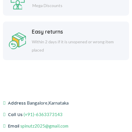
Mega Discounts
Easy returns
Within 2 days if it is unopened or wrong item
placed
Address
Bangalore,Karnataka
Call Us
(+91)-6363373143
Email
spinutz2025@gmail.com