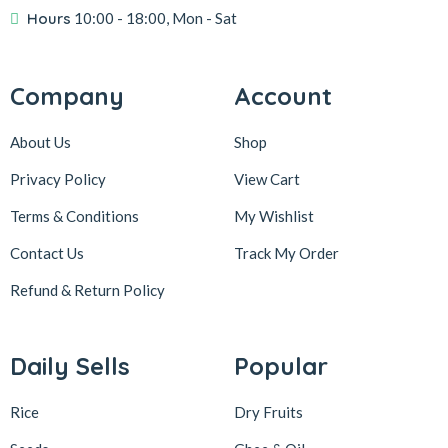
Hours
10:00 - 18:00, Mon - Sat
Company
Account
About Us
Shop
Privacy Policy
View Cart
Terms & Conditions
My Wishlist
Contact Us
Track My Order
Refund & Return
Policy
Daily Sells
Popular
Rice
Dry Fruits