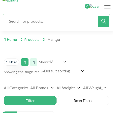
0
Home
Products
Mentya
Show:
Filter
Showing the single result