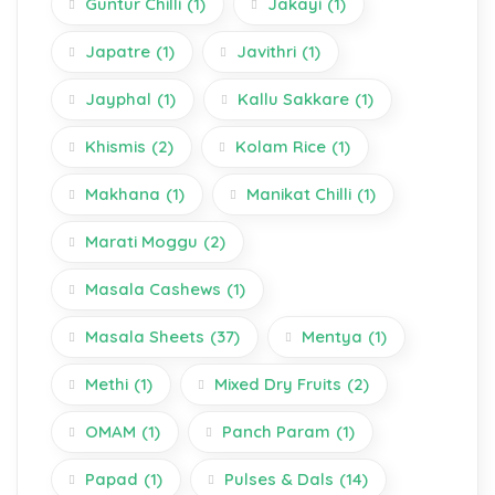
Guntur Chilli
(1)
Jakayi
(1)
Japatre
(1)
Javithri
(1)
Jayphal
(1)
Kallu Sakkare
(1)
Khismis
(2)
Kolam Rice
(1)
Makhana
(1)
Manikat Chilli
(1)
Marati Moggu
(2)
Masala Cashews
(1)
Masala Sheets
(37)
Mentya
(1)
Methi
(1)
Mixed Dry Fruits
(2)
OMAM
(1)
Panch Param
(1)
Papad
(1)
Pulses & Dals
(14)