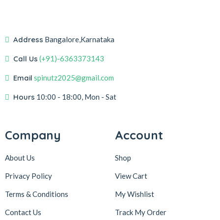
Address
Bangalore,Karnataka
Call Us
(+91)-6363373143
Email
spinutz2025@gmail.com
Hours
10:00 - 18:00, Mon - Sat
Company
Account
About Us
Shop
Privacy Policy
View Cart
Terms & Conditions
My Wishlist
Contact Us
Track My Order