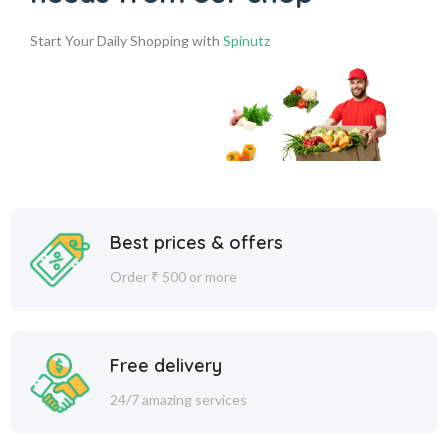
Start Your Daily Shopping with
Spinutz
Best prices & offers
Order ₹ 500 or more
Free delivery
24/7 amazing services