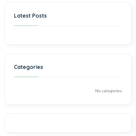
Latest Posts
Categories
No categories