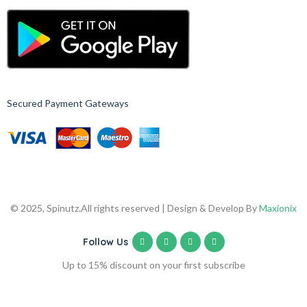
Secured Payment Gateways
© 2025, Spinutz.
All rights reserved | Design & Develop By
Maxionix
Follow Us
Up to 15% discount on your first subscribe