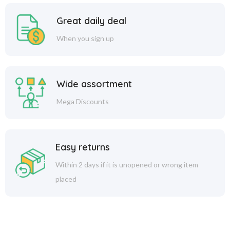
Great daily deal
When you sign up
Wide assortment
Mega Discounts
Easy returns
Within 2 days if it is unopened or wrong item
placed