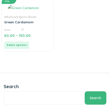
50%
Wholesale Spices Sheets
Green Cardamom
0
0
60.00
–
150.00
out
of
5
Select options
Search
Search