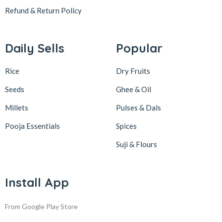
Refund & Return
Policy
Daily Sells
Popular
Rice
Dry Fruits
Seeds
Ghee & Oil
Millets
Pulses & Dals
Pooja Essentials
Spices
Suji & Flours
Install App
From Google Play Store