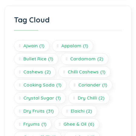
Tag Cloud
Ajwain
(1)
Appalam
(1)
Bullet Rice
(1)
Cardamom
(2)
Cashews
(2)
Chilli Cashews
(1)
Cooking Soda
(1)
Coriander
(1)
Crystal Sugar
(1)
Dry Chilli
(2)
Dry Fruits
(31)
Elaichi
(2)
Fryums
(1)
Ghee & Oil
(6)