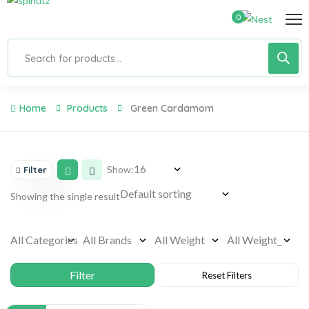
0
Home
Products
Green Cardamom
Show:
Filter
Showing the single result