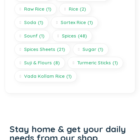
Raw Rice
(1)
Rice
(2)
Soda
(1)
Sortex Rice
(1)
Sounf
(1)
Spices
(48)
Spices Sheets
(21)
Sugar
(1)
Suji & Flours
(8)
Turmeric Sticks
(1)
Vada Kollam Rice
(1)
Stay home & get your daily
needs from our shop