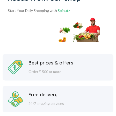
Start Your Daily Shopping with
Spinutz
Best prices & offers
Order ₹ 500 or more
Free delivery
24/7 amazing services