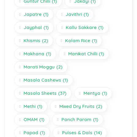
Guntur Chilli
(1)
Jakayi
(1)
Japatre
(1)
Javithri
(1)
Jayphal
(1)
Kallu Sakkare
(1)
Khismis
(2)
Kolam Rice
(1)
Makhana
(1)
Manikat Chilli
(1)
Marati Moggu
(2)
Masala Cashews
(1)
Masala Sheets
(37)
Mentya
(1)
Methi
(1)
Mixed Dry Fruits
(2)
OMAM
(1)
Panch Param
(1)
Papad
(1)
Pulses & Dals
(14)