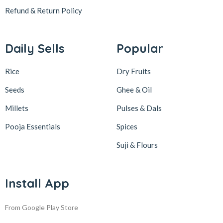
Refund & Return
Policy
Daily Sells
Popular
Rice
Dry Fruits
Seeds
Ghee & Oil
Millets
Pulses & Dals
Pooja Essentials
Spices
Suji & Flours
Install App
From Google Play Store