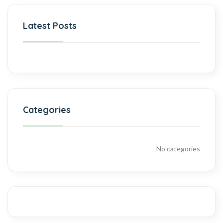
Latest Posts
Categories
No categories