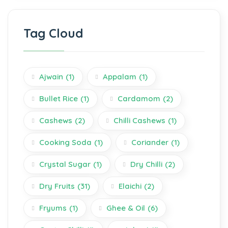
Tag Cloud
Ajwain
(1)
Appalam
(1)
Bullet Rice
(1)
Cardamom
(2)
Cashews
(2)
Chilli Cashews
(1)
Cooking Soda
(1)
Coriander
(1)
Crystal Sugar
(1)
Dry Chilli
(2)
Dry Fruits
(31)
Elaichi
(2)
Fryums
(1)
Ghee & Oil
(6)