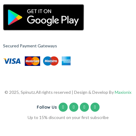
Secured Payment Gateways
© 2025, Spinutz.
All rights reserved | Design & Develop By
Maxionix
Follow Us
Up to 15% discount on your first subscribe