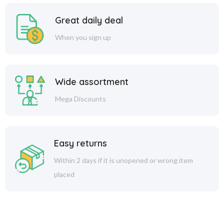
Great daily deal
When you sign up
Wide assortment
Mega Discounts
Easy returns
Within 2 days if it is unopened or wrong item
placed