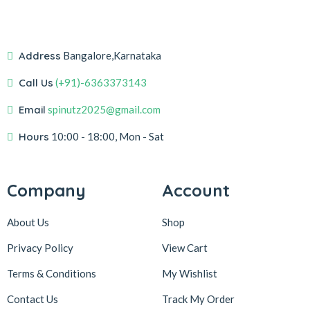
Address
Bangalore,Karnataka
Call Us
(+91)-6363373143
Email
spinutz2025@gmail.com
Hours
10:00 - 18:00, Mon - Sat
Company
Account
About Us
Shop
Privacy Policy
View Cart
Terms & Conditions
My Wishlist
Contact Us
Track My Order