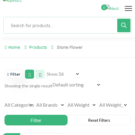
0
Home
Products
Stone Flower
Show:
Filter
Showing the single result