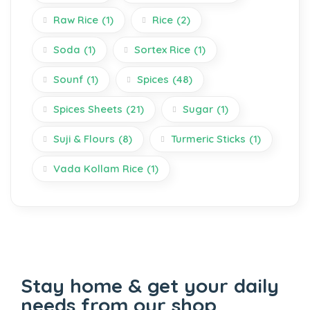
Raw Rice
(1)
Rice
(2)
Soda
(1)
Sortex Rice
(1)
Sounf
(1)
Spices
(48)
Spices Sheets
(21)
Sugar
(1)
Suji & Flours
(8)
Turmeric Sticks
(1)
Vada Kollam Rice
(1)
Stay home & get your daily
needs from our shop