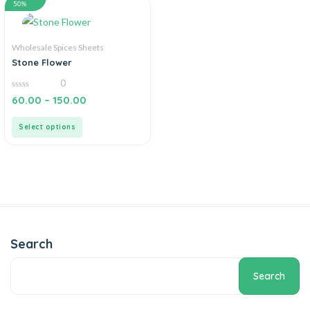
50%
Wholesale Spices Sheets
Stone Flower
0
0
60.00
–
150.00
out
of
5
Select options
Search
Search