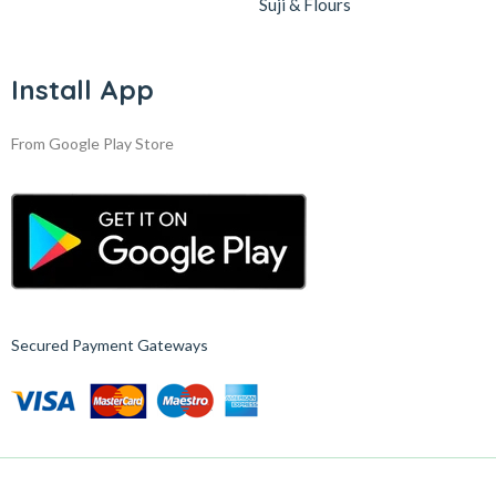
Suji & Flours
Install App
From Google Play Store
Secured Payment Gateways