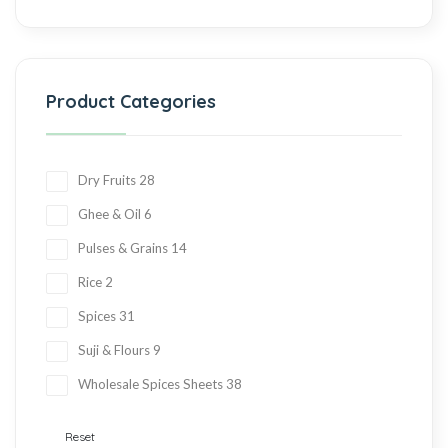
Product Categories
Dry Fruits
28
Ghee & Oil
6
Pulses & Grains
14
Rice
2
Spices
31
Suji & Flours
9
Wholesale Spices Sheets
38
Reset