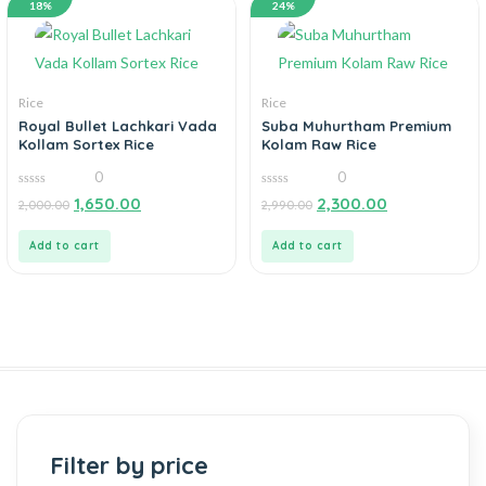
18%
24%
Rice
Rice
Royal Bullet Lachkari Vada
Suba Muhurtham Premium
Kollam Sortex Rice
Kolam Raw Rice
0
0
0
0
1,650.00
2,300.00
2,000.00
2,990.00
out
out
of
of
5
5
Add to cart
Add to cart
Filter by price