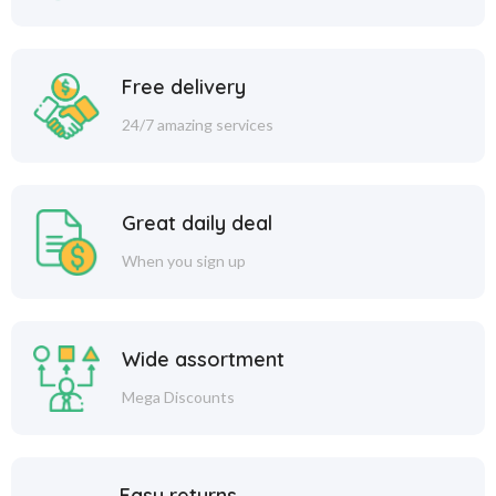
Free delivery
24/7 amazing services
Great daily deal
When you sign up
Wide assortment
Mega Discounts
Easy returns