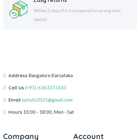
Within 2 days if it is unopened or wrong item
placed
Address
Bangalore,Karnataka
Call Us
(+91)-6363373143
Email
spinutz2025@gmail.com
Hours
10:00 - 18:00, Mon - Sat
Company
Account