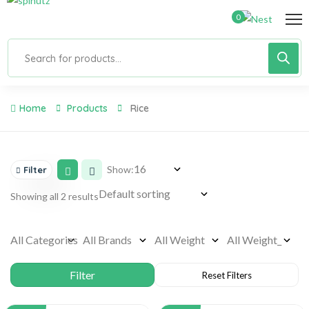
0
Home
Products
Rice
Show:
Filter
Showing all 2 results