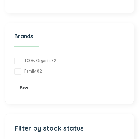
Brands
100% Organic
82
Family
82
Reset
Filter by stock status