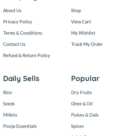
About Us
Shop
Privacy Policy
View Cart
Terms & Conditions
My Wishlist
Contact Us
Track My Order
Refund & Return
Policy
Daily Sells
Popular
Rice
Dry Fruits
Seeds
Ghee & Oil
Millets
Pulses & Dals
Pooja Essentials
Spices