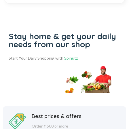
Stay home & get your daily
needs from our shop
Start Your Daily Shopping with
Spinutz
Best prices & offers
Order ₹ 500 or more