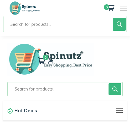
0
0
Hot Deals