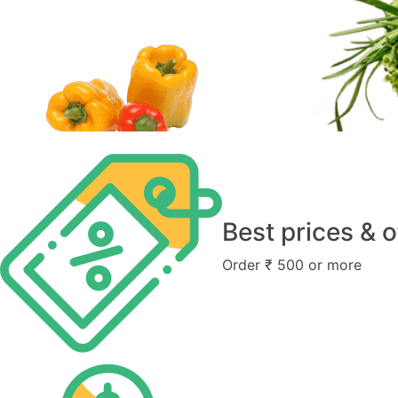
Best prices & o
Order ₹ 500 or more