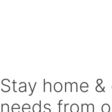
Stay home & 
needs from o