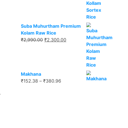
₹2,000.00.
₹1,650.00.
Suba Muhurtham Premium
Kolam Raw Rice
Original
Current
₹
2,990.00
₹
2,300.00
price
price
was:
is:
₹2,990.00.
₹2,300.00.
Makhana
Price
₹
152.38
–
₹
380.96
range:
y
₹152.38
through
₹380.96