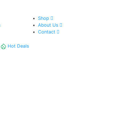
Shop
About Us
8
Contact
Hot Deals