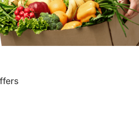
ffers