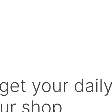
get your dail
ur shop