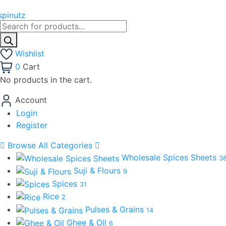
Products
search
Wishlist
0
Cart
No products in the cart.
Account
Login
Register
Browse All Categories
Wholesale Spices Sheets
3
Suji & Flours
9
Spices
31
Rice
2
Pulses & Grains
14
Ghee & Oil
6