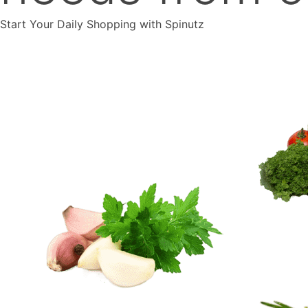
Start Your Daily Shopping with
Spinutz