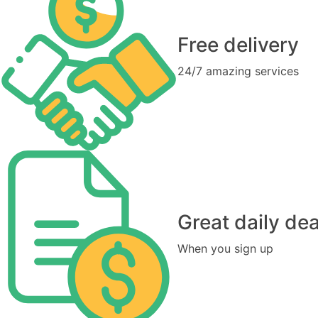
Free delivery
24/7 amazing services
Great daily dea
When you sign up