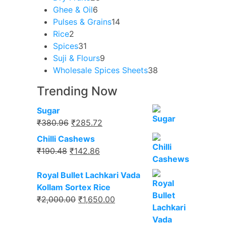
6
products
Ghee & Oil
6
products
14
Pulses & Grains
14
2
products
Rice
2
products
31
Spices
31
products
9
Suji & Flours
9
products
38
Wholesale Spices Sheets
38
products
Trending Now
Sugar
Original
Current
₹
380.96
₹
285.72
price
price
Chilli Cashews
was:
is:
Original
Current
₹
190.48
₹
142.86
₹380.96.
₹285.72.
price
price
was:
is:
Royal Bullet Lachkari Vada
₹190.48.
₹142.86.
Kollam Sortex Rice
Original
Current
₹
2,000.00
₹
1,650.00
price
price
was:
is: