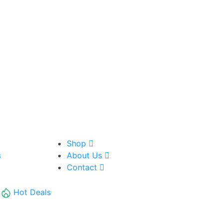
Shop
About Us
8
Contact
Hot Deals