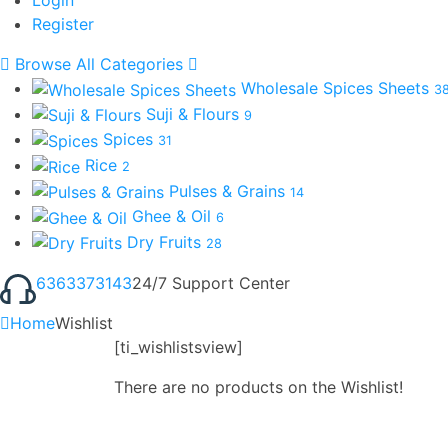
Register
Browse All Categories
Wholesale Spices Sheets
3
Suji & Flours
9
Spices
31
Rice
2
Pulses & Grains
14
Ghee & Oil
6
Dry Fruits
28
6363373143
24/7 Support Center
Home
Wishlist
[ti_wishlistsview]
There are no products on the Wishlist!