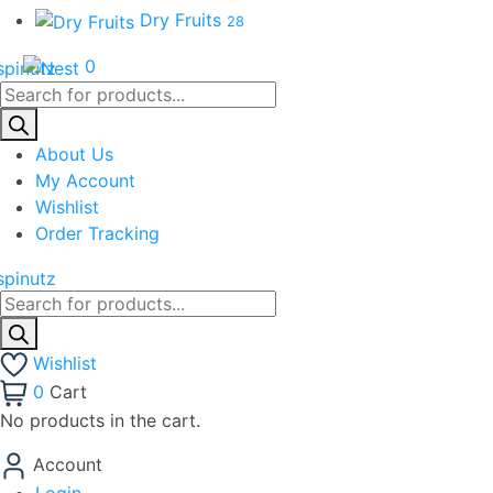
Dry Fruits
28
0
Products
search
About Us
My Account
Wishlist
Order Tracking
Products
search
Wishlist
0
Cart
No products in the cart.
Account
Login