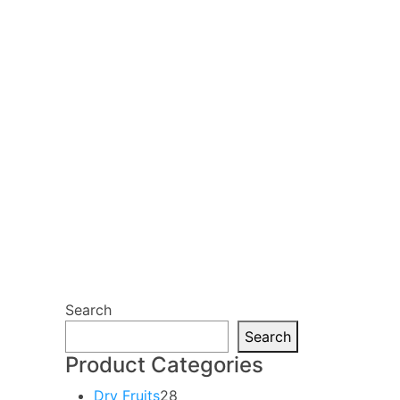
Search
Search
Product Categories
28
Dry Fruits
28