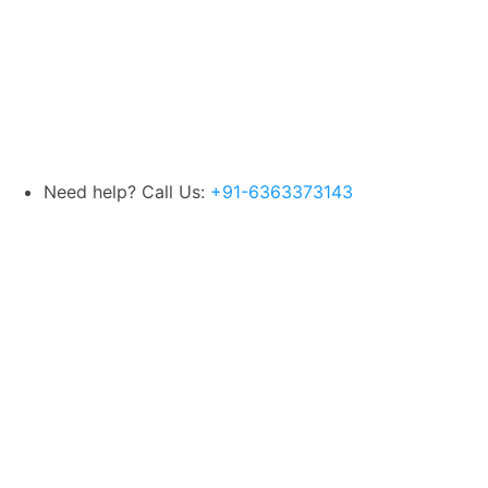
Need help? Call Us:
+91-6363373143