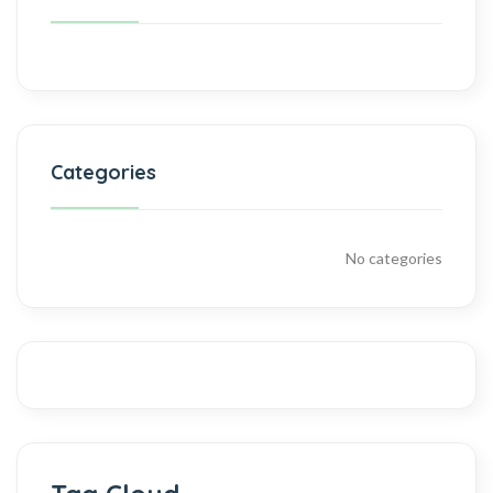
Categories
No categories