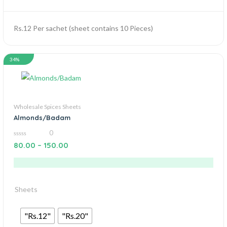
Rs.12 Per sachet (sheet contains 10 Pieces)
34%
Wholesale Spices Sheets
Almonds/Badam
0
0
80.00
–
150.00
out
of
5
Sheets
"Rs.12"
"Rs.20"