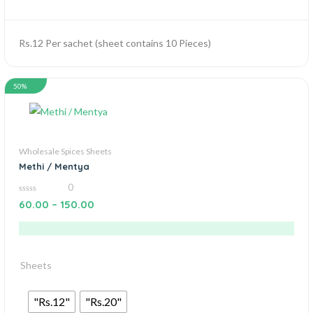
Rs.12 Per sachet (sheet contains 10 Pieces)
50%
Wholesale Spices Sheets
Methi / Mentya
0
0
60.00
–
150.00
out
of
5
Sheets
"Rs.12"
"Rs.20"