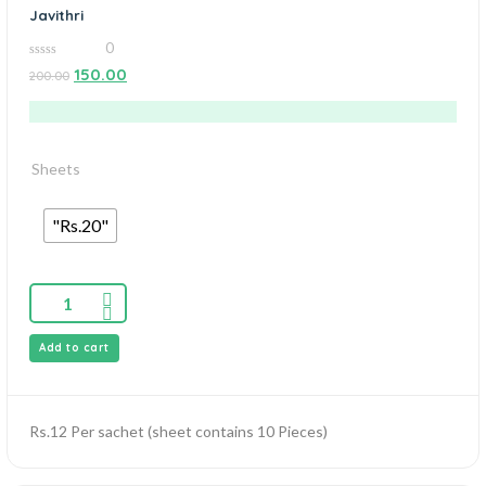
Javithri
0
0
150.00
200.00
out
of
5
Sheets
"Rs.20"
Add to cart
Rs.12 Per sachet (sheet contains 10 Pieces)