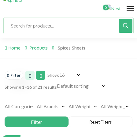
0
Home
Products
Spices Sheets
Show:
Filter
Showing 1–16 of 21 results