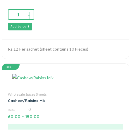
Add to cart
Rs.12 Per sachet (sheet contains 10 Pieces)
50%
Wholesale Spices Sheets
Cashew/Raisins Mix
0
0
60.00
–
150.00
out
of
5