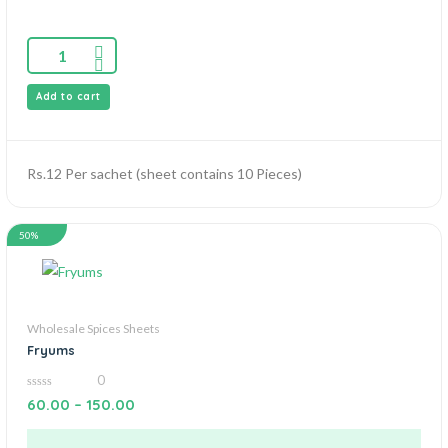
Add to cart
Rs.12 Per sachet (sheet contains 10 Pieces)
50%
Wholesale Spices Sheets
Fryums
0
0
60.00
–
150.00
out
of
5