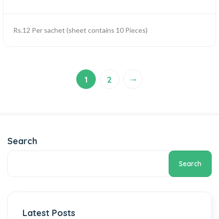
Rs.12 Per sachet (sheet contains 10 Pieces)
→
1
2
Search
Search
Latest Posts