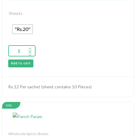
Sheets
"Rs.20"
Add to cart
Rs.12 Per sachet (sheet contains 10 Pieces)
50%
Wholesale Spices Sheets