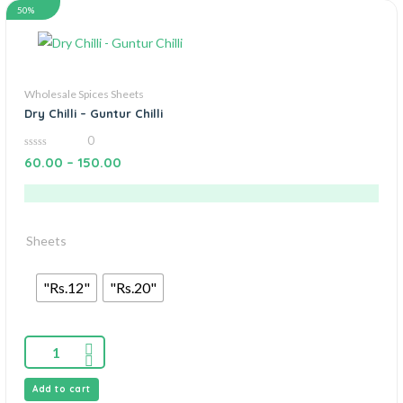
50%
Wholesale Spices Sheets
Dry Chilli – Guntur Chilli
0
0
60.00
–
150.00
out
of
5
Sheets
"Rs.12"
"Rs.20"
Add to cart