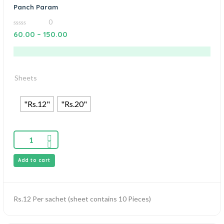
Panch Param
0
0
60.00
–
150.00
out
of
5
Sheets
"Rs.12"
"Rs.20"
Add to cart
Rs.12 Per sachet (sheet contains 10 Pieces)