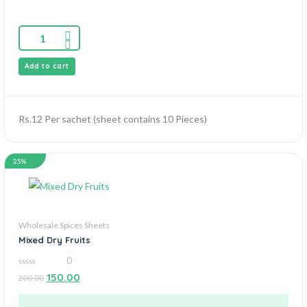
Add to cart
Rs.12 Per sachet (sheet contains 10 Pieces)
25%
Wholesale Spices Sheets
Mixed Dry Fruits
0
0
150.00
200.00
out
of
5