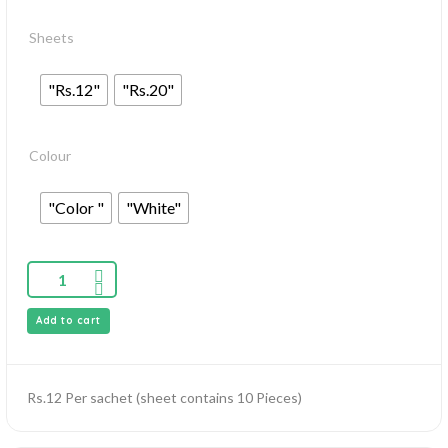
Sheets
"Rs.12"
"Rs.20"
Colour
"Color "
"White"
Add to cart
Rs.12 Per sachet (sheet contains 10 Pieces)