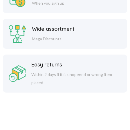
When you sign up
Wide assortment
Mega Discounts
Easy returns
Within 2 days if it is unopened or wrong item
placed