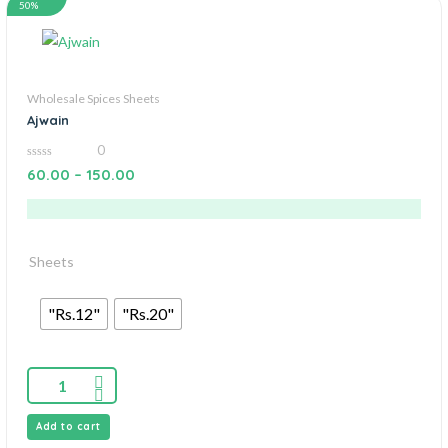
50%
Wholesale Spices Sheets
Ajwain
0
0
60.00
–
150.00
out
of
5
Sheets
"Rs.12"
"Rs.20"
Add to cart