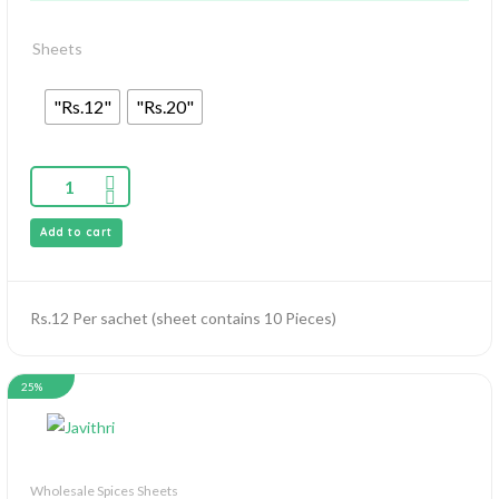
Sheets
"Rs.12"
"Rs.20"
Add to cart
Rs.12 Per sachet (sheet contains 10 Pieces)
25%
Wholesale Spices Sheets