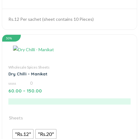
Rs.12 Per sachet (sheet contains 10 Pieces)
50%
Wholesale Spices Sheets
Dry Chilli – Manikat
0
0
60.00
–
150.00
out
of
5
Sheets
"Rs.12"
"Rs.20"