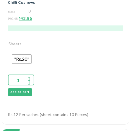
Chilli Cashews
0
0
142.86
190.48
out
of
5
Sheets
"Rs.20"
Add to cart
Rs.12 Per sachet (sheet contains 10 Pieces)