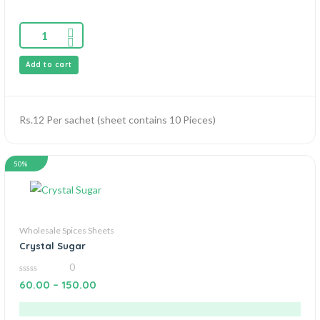
Add to cart
Rs.12 Per sachet (sheet contains 10 Pieces)
50%
Wholesale Spices Sheets
Crystal Sugar
0
0
60.00
–
150.00
out
of
5