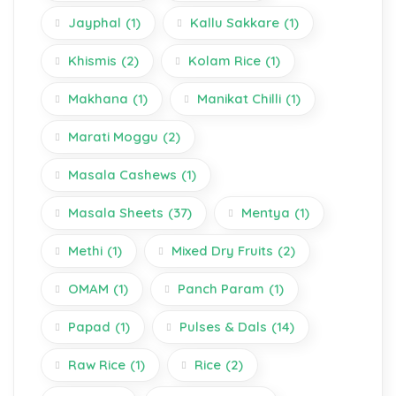
Jayphal
(1)
Kallu Sakkare
(1)
Khismis
(2)
Kolam Rice
(1)
Makhana
(1)
Manikat Chilli
(1)
Marati Moggu
(2)
Masala Cashews
(1)
Masala Sheets
(37)
Mentya
(1)
Methi
(1)
Mixed Dry Fruits
(2)
OMAM
(1)
Panch Param
(1)
Papad
(1)
Pulses & Dals
(14)
Raw Rice
(1)
Rice
(2)