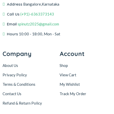
Address
Bangalore,Karnataka
Call Us
(+91)-6363373143
Email
spinutz2025@gmail.com
Hours
10:00 - 18:00, Mon - Sat
Company
Account
About Us
Shop
Privacy Policy
View Cart
Terms & Conditions
My Wishlist
Contact Us
Track My Order
Refund & Return
Policy