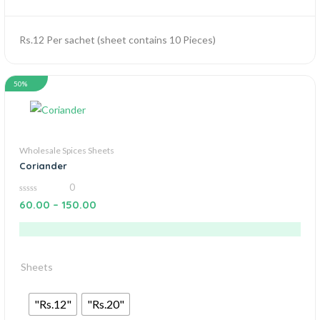
Rs.12 Per sachet (sheet contains 10 Pieces)
50%
Wholesale Spices Sheets
Coriander
0
0
60.00
–
150.00
out
of
5
Sheets
"Rs.12"
"Rs.20"