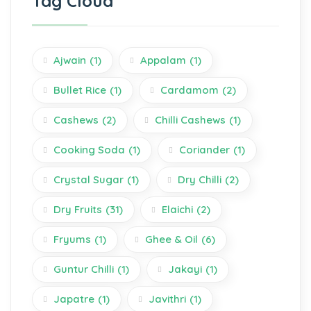
Tag Cloud
Ajwain
(1)
Appalam
(1)
Bullet Rice
(1)
Cardamom
(2)
Cashews
(2)
Chilli Cashews
(1)
Cooking Soda
(1)
Coriander
(1)
Crystal Sugar
(1)
Dry Chilli
(2)
Dry Fruits
(31)
Elaichi
(2)
Fryums
(1)
Ghee & Oil
(6)
Guntur Chilli
(1)
Jakayi
(1)
Japatre
(1)
Javithri
(1)