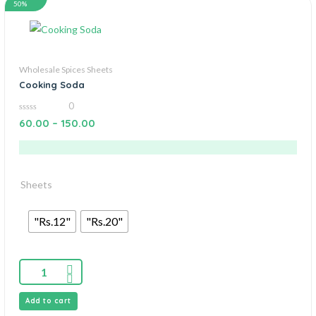
50%
Wholesale Spices Sheets
Cooking Soda
0
0
60.00
–
150.00
out
of
5
Sheets
"Rs.12"
"Rs.20"
Add to cart