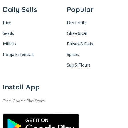
Daily Sells
Popular
Rice
Dry Fruits
Seeds
Ghee & Oil
Millets
Pulses & Dals
Pooja Essentials
Spices
Suji & Flours
Install App
From Google Play Store