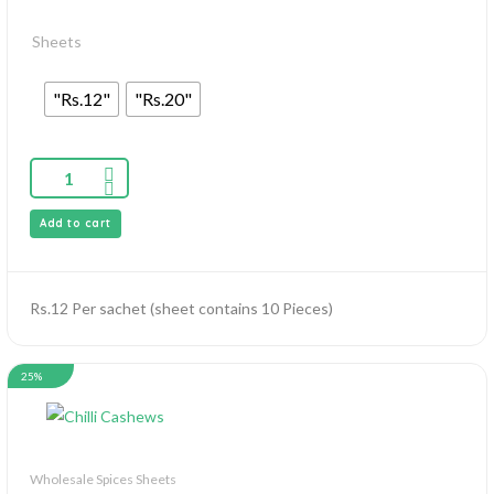
Sheets
"Rs.12"
"Rs.20"
Add to cart
Rs.12 Per sachet (sheet contains 10 Pieces)
25%
Wholesale Spices Sheets