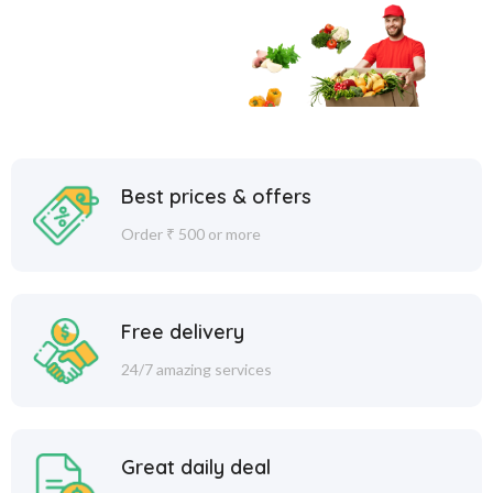
Best prices & offers
Order ₹ 500 or more
Free delivery
24/7 amazing services
Great daily deal