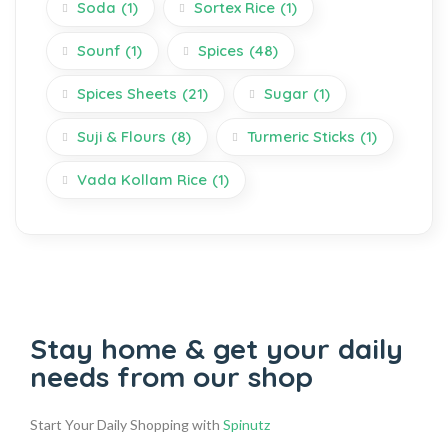
Soda
(1)
Sortex Rice
(1)
Sounf
(1)
Spices
(48)
Spices Sheets
(21)
Sugar
(1)
Suji & Flours
(8)
Turmeric Sticks
(1)
Vada Kollam Rice
(1)
Stay home & get your daily
needs from our shop
Start Your Daily Shopping with
Spinutz