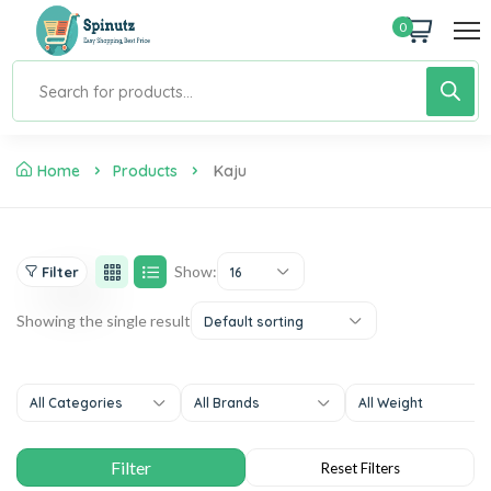
0
Home
Products
Kaju
Show:
Filter
16
Showing the single result
Default sorting
All Categories
All Brands
All Weight