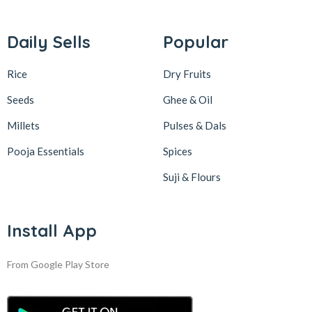
Daily Sells
Popular
Rice
Dry Fruits
Seeds
Ghee & Oil
Millets
Pulses & Dals
Pooja Essentials
Spices
Suji & Flours
Install App
From Google Play Store