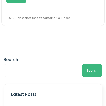
Rs.12 Per sachet (sheet contains 10 Pieces)
Search
Search
Latest Posts