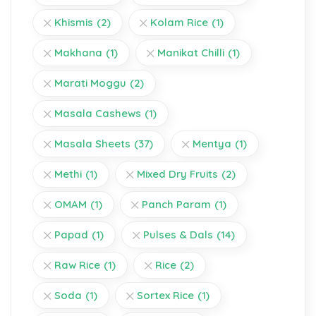
Khismis
(2)
Kolam Rice
(1)
Makhana
(1)
Manikat Chilli
(1)
Marati Moggu
(2)
Masala Cashews
(1)
Masala Sheets
(37)
Mentya
(1)
Methi
(1)
Mixed Dry Fruits
(2)
OMAM
(1)
Panch Param
(1)
Papad
(1)
Pulses & Dals
(14)
Raw Rice
(1)
Rice
(2)
Soda
(1)
Sortex Rice
(1)