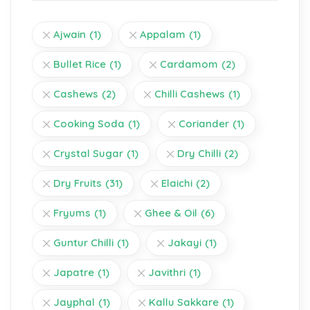
Ajwain
(1)
Appalam
(1)
Bullet Rice
(1)
Cardamom
(2)
Cashews
(2)
Chilli Cashews
(1)
Cooking Soda
(1)
Coriander
(1)
Crystal Sugar
(1)
Dry Chilli
(2)
Dry Fruits
(31)
Elaichi
(2)
Fryums
(1)
Ghee & Oil
(6)
Guntur Chilli
(1)
Jakayi
(1)
Japatre
(1)
Javithri
(1)
Jayphal
(1)
Kallu Sakkare
(1)