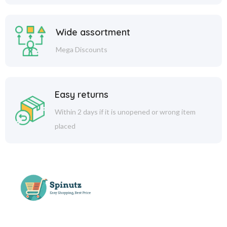
Wide assortment
Mega Discounts
Easy returns
Within 2 days if it is unopened or wrong item
placed