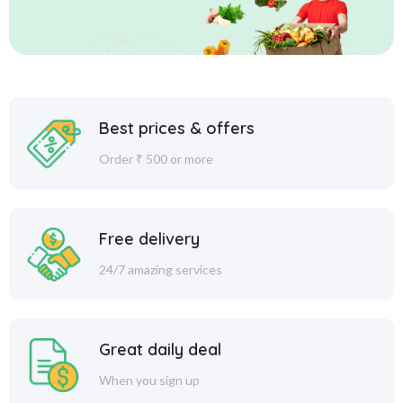
Best prices & offers
Order ₹ 500 or more
Free delivery
24/7 amazing services
Great daily deal
When you sign up