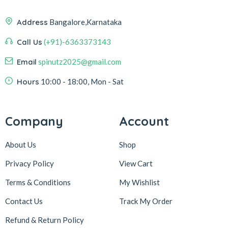
Address
Bangalore,Karnataka
Call Us
(+91)-6363373143
Email
spinutz2025@gmail.com
Hours
10:00 - 18:00, Mon - Sat
Company
Account
About Us
Shop
Privacy Policy
View Cart
Terms & Conditions
My Wishlist
Contact Us
Track My Order
Refund & Return
Policy