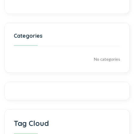
Categories
No categories
Tag Cloud