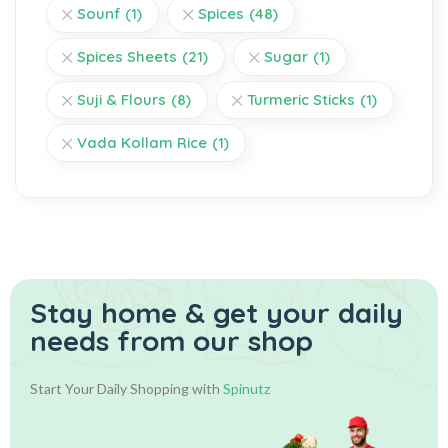
Sounf
(1)
Spices
(48)
Spices Sheets
(21)
Sugar
(1)
Suji & Flours
(8)
Turmeric Sticks
(1)
Vada Kollam Rice
(1)
Stay home & get your daily
needs from our shop
Start Your Daily Shopping with
Spinutz