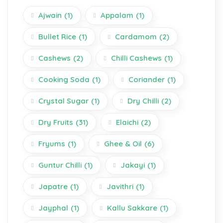
Ajwain
(1)
Appalam
(1)
Bullet Rice
(1)
Cardamom
(2)
Cashews
(2)
Chilli Cashews
(1)
Cooking Soda
(1)
Coriander
(1)
Crystal Sugar
(1)
Dry Chilli
(2)
Dry Fruits
(31)
Elaichi
(2)
Fryums
(1)
Ghee & Oil
(6)
Guntur Chilli
(1)
Jakayi
(1)
Japatre
(1)
Javithri
(1)
Jayphal
(1)
Kallu Sakkare
(1)