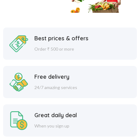
Best prices & offers
Order ₹ 500 or more
Free delivery
24/7 amazing services
Great daily deal
When you sign up