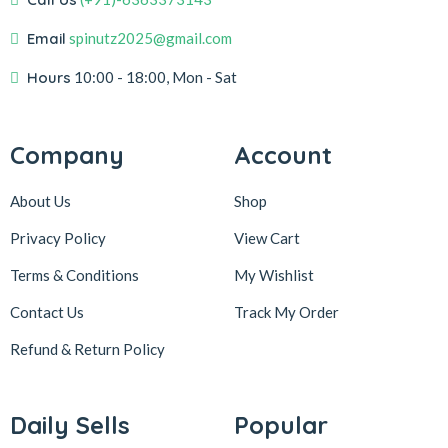
Email
spinutz2025@gmail.com
Hours
10:00 - 18:00, Mon - Sat
Company
Account
About Us
Shop
Privacy Policy
View Cart
Terms & Conditions
My Wishlist
Contact Us
Track My Order
Refund & Return
Policy
Daily Sells
Popular