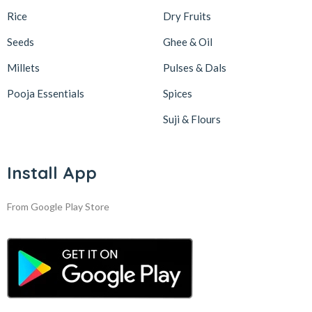
Rice
Dry Fruits
Seeds
Ghee & Oil
Millets
Pulses & Dals
Pooja Essentials
Spices
Suji & Flours
Install App
From Google Play Store