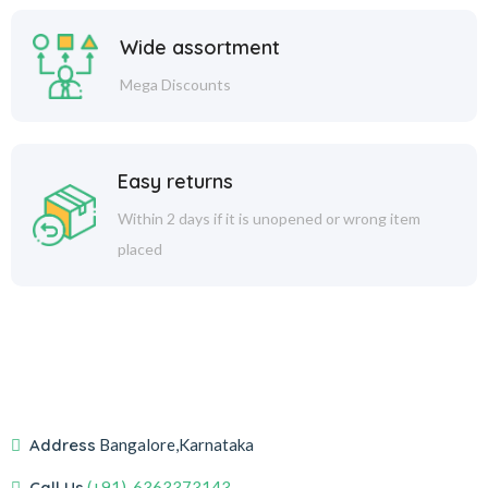
Wide assortment
Mega Discounts
Easy returns
Within 2 days if it is unopened or wrong item
placed
Address
Bangalore,Karnataka
Call Us
(+91)-6363373143