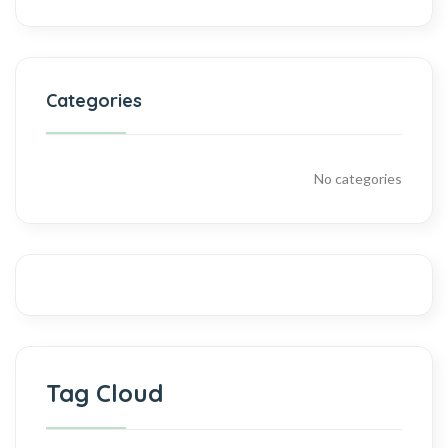
Categories
No categories
Tag Cloud