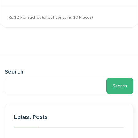
Rs.12 Per sachet (sheet contains 10 Pieces)
Search
Search
Latest Posts