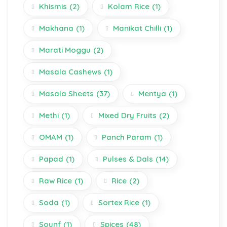
Khismis
(2)
Kolam Rice
(1)
Makhana
(1)
Manikat Chilli
(1)
Marati Moggu
(2)
Masala Cashews
(1)
Masala Sheets
(37)
Mentya
(1)
Methi
(1)
Mixed Dry Fruits
(2)
OMAM
(1)
Panch Param
(1)
Papad
(1)
Pulses & Dals
(14)
Raw Rice
(1)
Rice
(2)
Soda
(1)
Sortex Rice
(1)
Sounf
(1)
Spices
(48)