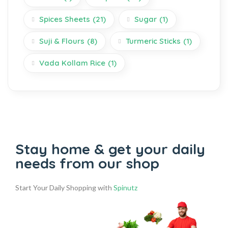
Spices Sheets
(21)
Sugar
(1)
Suji & Flours
(8)
Turmeric Sticks
(1)
Vada Kollam Rice
(1)
Stay home & get your daily
needs from our shop
Start Your Daily Shopping with
Spinutz