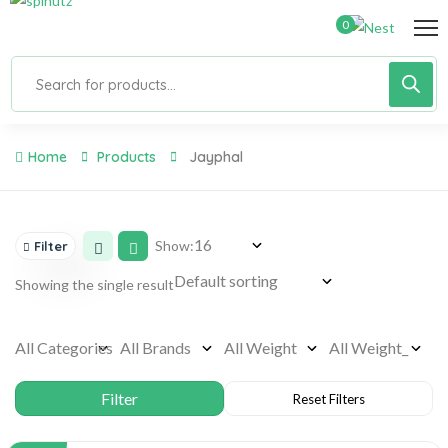
0
Home
Products
Jayphal
Show:
Filter
Showing the single result