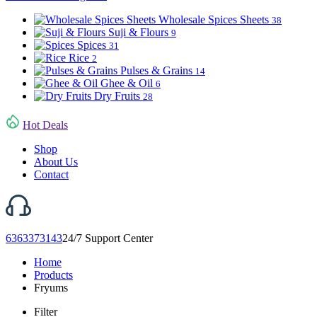
Wholesale Spices Sheets
38
Suji & Flours
9
Spices
31
Rice
2
Pulses & Grains
14
Ghee & Oil
6
Dry Fruits
28
Hot Deals
Shop
About Us
Contact
6363373143
24/7 Support Center
Home
Products
Fryums
Filter