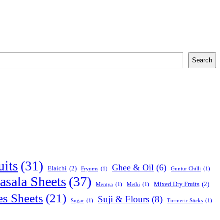
Search
uits
(31)
Ghee & Oil
(6)
Elaichi
(2)
Fryums
(1)
Guntur Chilli
(1)
sala Sheets
(37)
Mixed Dry Fruits
(2)
Mentya
(1)
Methi
(1)
es Sheets
(21)
Suji & Flours
(8)
Sugar
(1)
Turmeric Sticks
(1)