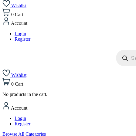
Wishlist
0
Cart
Account
Login
Register
Products
search
Wishlist
0
Cart
No products in the cart.
Account
Login
Register
Browse All Categories