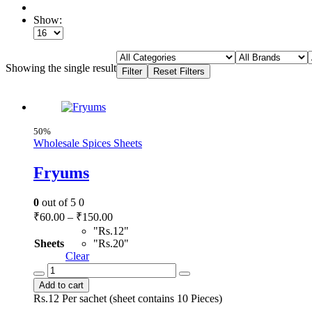
Show:
Showing the single result
50%
Wholesale Spices Sheets
Fryums
0
out of 5
0
Price
₹
60.00
–
₹
150.00
range:
"Rs.12"
₹60.00
Sheets
"Rs.20"
through
Clear
Fryums
₹150.00
quantity
Add to cart
Rs.12 Per sachet (sheet contains 10 Pieces)