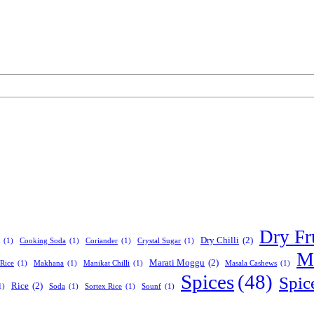
Dry Fr
Dry Chilli
(2)
(1)
Cooking Soda
(1)
Coriander
(1)
Crystal Sugar
(1)
Ma
Marati Moggu
(2)
Rice
(1)
Makhana
(1)
Manikat Chilli
(1)
Masala Cashews
(1)
Spices
(48)
Spic
Rice
(2)
1)
Soda
(1)
Sortex Rice
(1)
Sounf
(1)