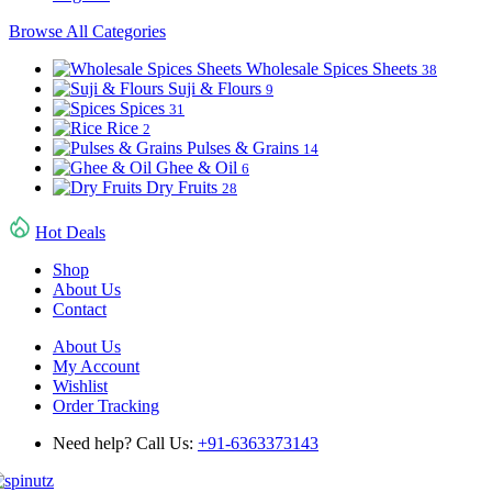
Browse All Categories
Wholesale Spices Sheets
38
Suji & Flours
9
Spices
31
Rice
2
Pulses & Grains
14
Ghee & Oil
6
Dry Fruits
28
Hot Deals
Shop
About Us
Contact
About Us
My Account
Wishlist
Order Tracking
Need help? Call Us:
+91-6363373143