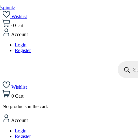
Wishlist
0
Cart
Account
Login
Register
Products
search
Wishlist
0
Cart
No products in the cart.
Account
Login
Register