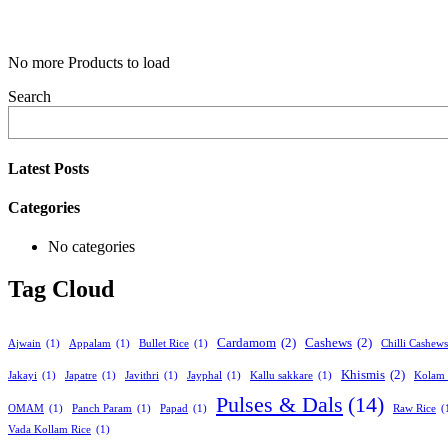
No more Products to load
Search
Latest Posts
Categories
No categories
Tag Cloud
Cardamom
(2)
Cashews
(2)
Ajwain
(1)
Appalam
(1)
Bullet Rice
(1)
Chilli Cashews
Khismis
(2)
Jakayi
(1)
Japatre
(1)
Javithri
(1)
Jayphal
(1)
Kallu sakkare
(1)
Kolam 
Pulses & Dals
(14)
OMAM
(1)
Panch Param
(1)
Papad
(1)
Raw Rice
(
Vada Kollam Rice
(1)