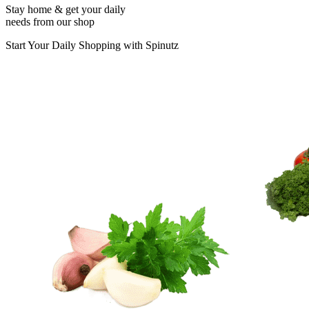
Stay home & get your daily
needs from our shop
Start Your Daily Shopping with
Spinutz