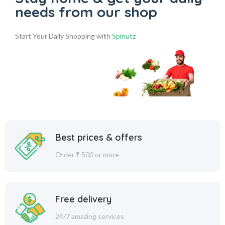
needs from our shop
Start Your Daily Shopping with
Spinutz
Best prices & offers
Order ₹ 500 or more
Free delivery
24/7 amazing services