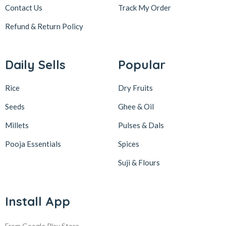
Contact Us
Track My Order
Refund & Return
Policy
Daily Sells
Popular
Rice
Dry Fruits
Seeds
Ghee & Oil
Millets
Pulses & Dals
Pooja Essentials
Spices
Suji & Flours
Install App
From Google Play Store