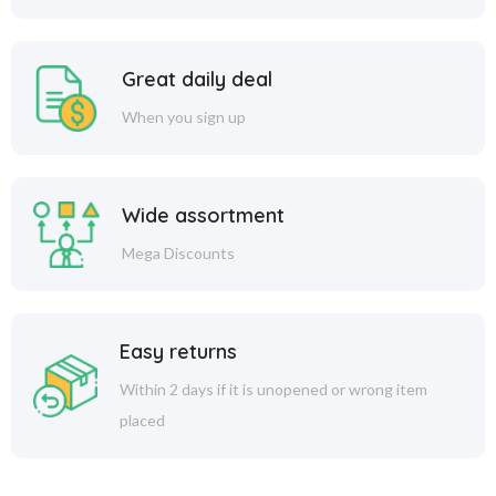
Great daily deal
When you sign up
Wide assortment
Mega Discounts
Easy returns
Within 2 days if it is unopened or wrong item
placed