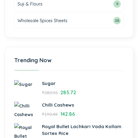
Suji & Flours
9
Wholesale Spices Sheets
38
Trending Now
Sugar
285.72
₹
380.96
Chilli Cashews
142.86
₹
190.48
Royal Bullet Lachkari Vada Kollam
Sortex Rice