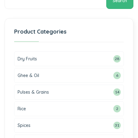
Search
Product Categories
Dry Fruits
28
Ghee & Oil
6
Pulses & Grains
14
Rice
2
Spices
31