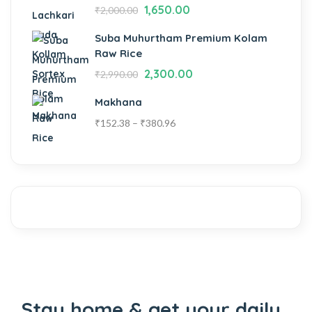
1,650.00
₹
2,000.00
Suba Muhurtham Premium Kolam
Raw Rice
2,300.00
₹
2,990.00
Makhana
₹
152.38
–
₹
380.96
Stay home & get your daily