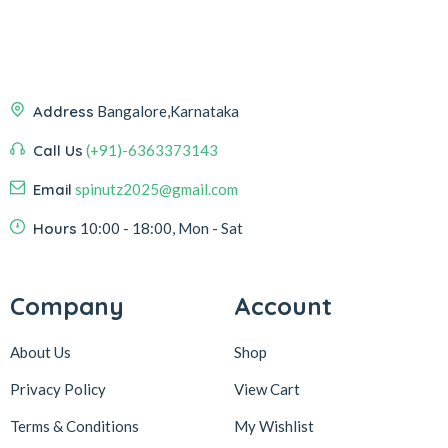
Address
Bangalore,Karnataka
Call Us
(+91)-6363373143
Email
spinutz2025@gmail.com
Hours
10:00 - 18:00, Mon - Sat
Company
Account
About Us
Shop
Privacy Policy
View Cart
Terms & Conditions
My Wishlist