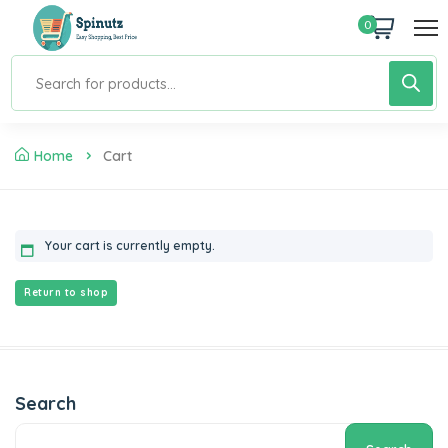
0
Home
Cart
Your cart is currently empty.
Return to shop
Search