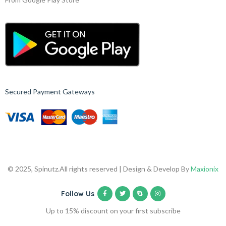
Secured Payment Gateways
© 2025, Spinutz.
All rights reserved | Design & Develop By
Maxionix
Follow Us
Up to 15% discount on your first subscribe